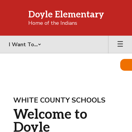
Skip
to
Doyle Elementary
main
content
Home of the Indians
I Want To...
Homepage
WHITE COUNTY SCHOOLS
Welcome to
Doyle