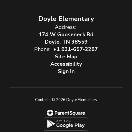
Doyle Elementary
Address:
174 W Gooseneck Rd
Doyle, TN 38559
Phone:
+1 931-657-2287
Site Map
Accessibility
Sign In
Contents © 2026 Doyle Elementary