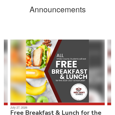
Announcements
Contains
3
slides.
Use
the
next
and
previous
buttons
to
navigate.
July 27, 2026
Free Breakfast & Lunch for the