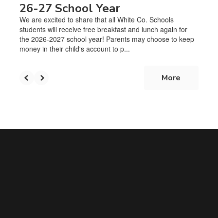
26-27 School Year
We are excited to share that all White Co. Schools
students will receive free breakfast and lunch again for
the 2026-2027 school year! Parents may choose to keep
money in their child's account to p...
More