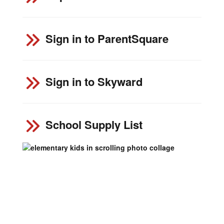
Sign in to ParentSquare
Sign in to Skyward
School Supply List