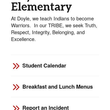
Elementary
At Doyle, we teach Indians to become
Warriors. In our TRIBE, we seek Truth,
Respect, Integrity, Belonging, and
Excellence.
Student Calendar
Breakfast and Lunch Menus
Report an Incident