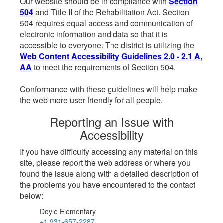
Our website should be in compliance with
Section
504
and Title II of the Rehabilitation Act. Section
504 requires equal access and communication of
electronic information and data so that it is
accessible to everyone. The district is utilizing the
Web Content Accessibility Guidelines 2.0 - 2.1 A,
AA
to meet the requirements of Section 504.
Conformance with these guidelines will help make
the web more user friendly for all people.
Reporting an Issue with
Accessibility
If you have difficulty accessing any material on this
site, please report the web address or where you
found the issue along with a detailed description of
the problems you have encountered to the contact
below:
Doyle Elementary
+1 931-657-2287