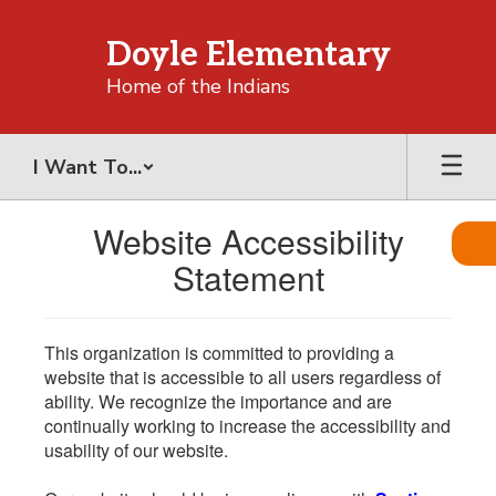
Skip
to
Doyle Elementary
main
content
Home of the Indians
I Want To...
Website Accessibility
Statement
This organization is committed to providing a
website that is accessible to all users regardless of
ability. We recognize the importance and are
continually working to increase the accessibility and
usability of our website.