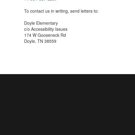
To contact us in writing, send letters to:
Doyle Elementary
c/o Accessibility Issues
174 W Gooseneck Rd
Doyle, TN 38559