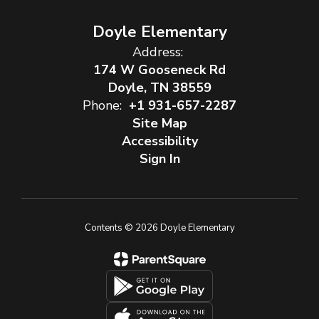
Doyle Elementary
Address:
174 W Gooseneck Rd
Doyle, TN 38559
Phone:
+1 931-657-2287
Site Map
Accessibility
Sign In
Contents © 2026 Doyle Elementary