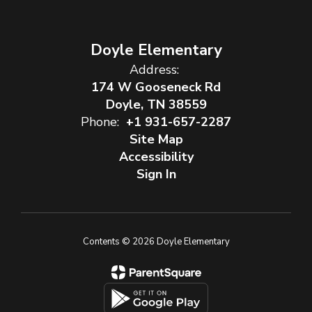
Doyle Elementary
Address:
174 W Gooseneck Rd
Doyle, TN 38559
Phone:
+1 931-657-2287
Site Map
Accessibility
Sign In
Contents © 2026 Doyle Elementary