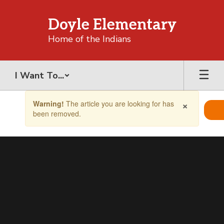
Skip
to
Doyle Elementary
main
content
Home of the Indians
I Want To...
Contains
×
Warning!
The article you are looking for has
1
been removed.
slides.
Use
the
next
and
previous
buttons
to
navigate.